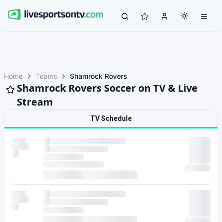
Home
Teams
Shamrock Rovers
Shamrock Rovers Soccer on TV & Live
Stream
TV Schedule