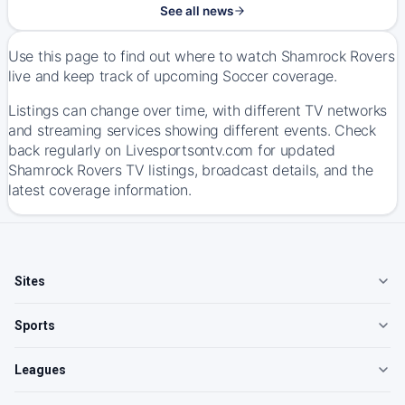
See all news
Use this page to find out where to watch Shamrock Rovers
live and keep track of upcoming Soccer coverage.
Listings can change over time, with different TV networks
and streaming services showing different events. Check
back regularly on Livesportsontv.com for updated
Shamrock Rovers TV listings, broadcast details, and the
latest coverage information.
Sites
Sports
Leagues