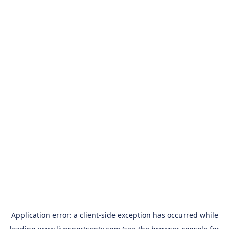
Application error: a
client
-side exception has occurred while