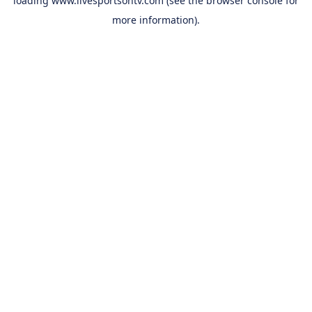
loading
www.livesportsontv.com
(see the
browser console
for
more information).