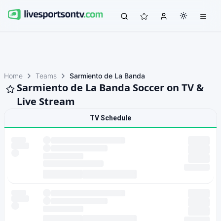
Home
Teams
Sarmiento de La Banda
Sarmiento de La Banda Soccer on TV &
Live Stream
TV Schedule