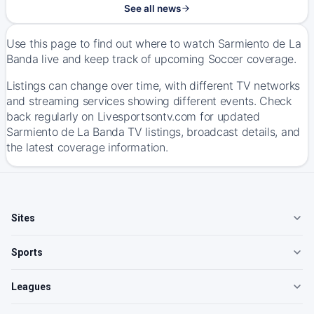
See all news
Use this page to find out where to watch Sarmiento de La
Banda live and keep track of upcoming Soccer coverage.
Listings can change over time, with different TV networks
and streaming services showing different events. Check
back regularly on Livesportsontv.com for updated
Sarmiento de La Banda TV listings, broadcast details, and
the latest coverage information.
Sites
Sports
Leagues