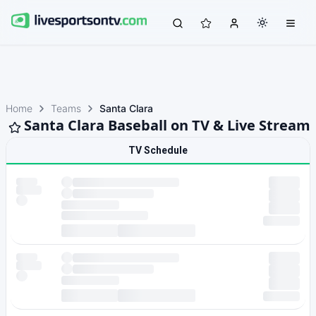
Home
Teams
Santa Clara
Santa Clara Baseball on TV & Live Stream
TV Schedule