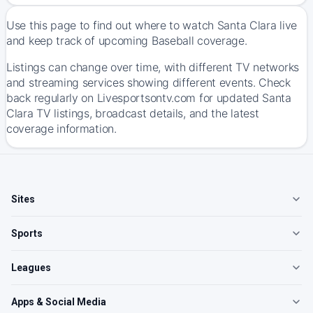
Use this page to find out where to watch Santa Clara live
and keep track of upcoming Baseball coverage.
Listings can change over time, with different TV networks
and streaming services showing different events. Check
back regularly on Livesportsontv.com for updated Santa
Clara TV listings, broadcast details, and the latest
coverage information.
Sites
Sports
Leagues
Apps & Social Media