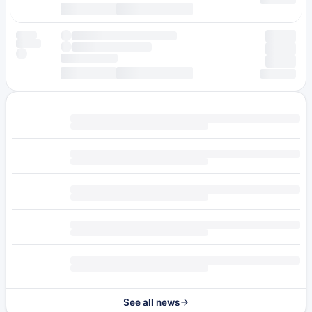
See all news