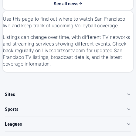
See all news
Use this page to find out where to watch San Francisco
live and keep track of upcoming Volleyball coverage.
Listings can change over time, with different TV networks
and streaming services showing different events. Check
back regularly on Livesportsontv.com for updated San
Francisco TV listings, broadcast details, and the latest
coverage information.
Sites
Sports
Leagues