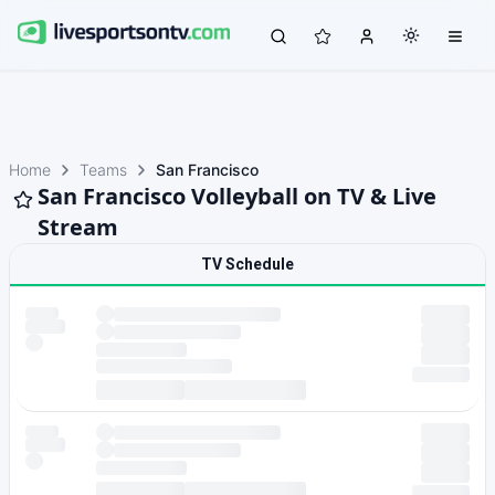
Home
Teams
San Francisco
San Francisco Volleyball on TV & Live
Stream
TV Schedule