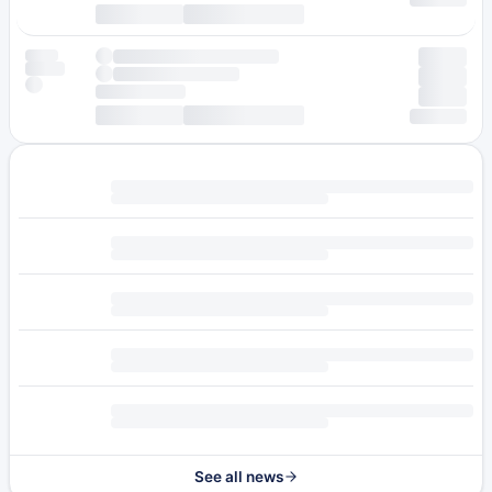
See all news