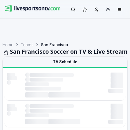
Home
Teams
San Francisco
San Francisco Soccer on TV & Live Stream
TV Schedule