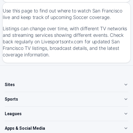
Use this page to find out where to watch San Francisco
live and keep track of upcoming Soccer coverage.
Listings can change over time, with different TV networks
and streaming services showing different events. Check
back regularly on Livesportsontv.com for updated San
Francisco TV listings, broadcast details, and the latest
coverage information.
Sites
Sports
Leagues
Apps & Social Media