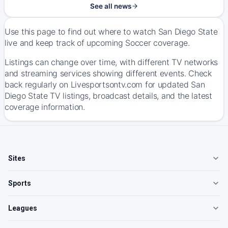
See all news
Use this page to find out where to watch San Diego State
live and keep track of upcoming Soccer coverage.
Listings can change over time, with different TV networks
and streaming services showing different events. Check
back regularly on Livesportsontv.com for updated San
Diego State TV listings, broadcast details, and the latest
coverage information.
Sites
Sports
Leagues