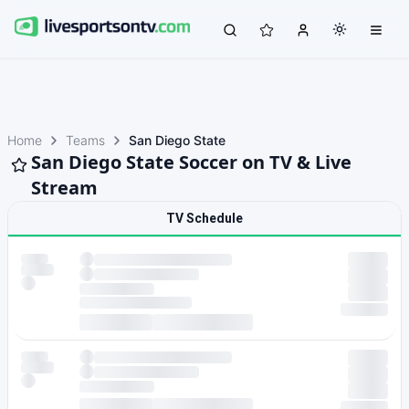
Home
Teams
San Diego State
San Diego State Soccer on TV & Live
Stream
TV Schedule