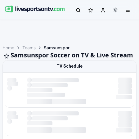
Home
Teams
Samsunspor
Samsunspor Soccer on TV & Live Stream
TV Schedule