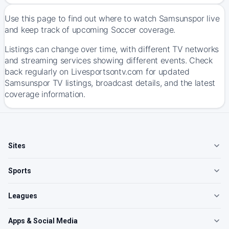
Use this page to find out where to watch Samsunspor live
and keep track of upcoming Soccer coverage.
Listings can change over time, with different TV networks
and streaming services showing different events. Check
back regularly on Livesportsontv.com for updated
Samsunspor TV listings, broadcast details, and the latest
coverage information.
Sites
Sports
Leagues
Apps & Social Media