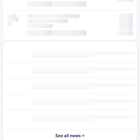
See all news