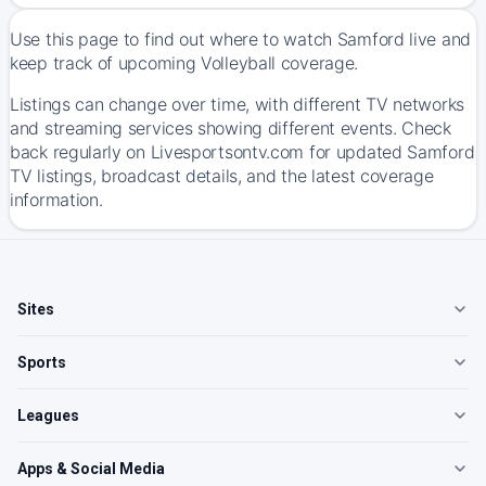
Use this page to find out where to watch Samford live and
keep track of upcoming Volleyball coverage.
Listings can change over time, with different TV networks
and streaming services showing different events. Check
back regularly on Livesportsontv.com for updated Samford
TV listings, broadcast details, and the latest coverage
information.
Sites
Sports
Leagues
Apps & Social Media