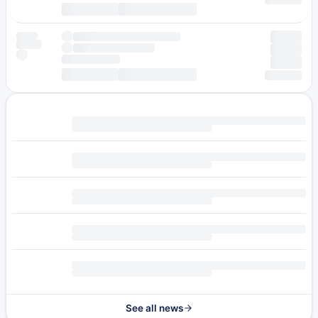
See all news