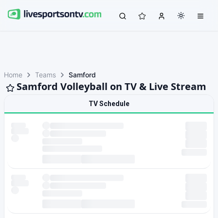
Home
Teams
Samford
Samford Volleyball on TV & Live Stream
TV Schedule