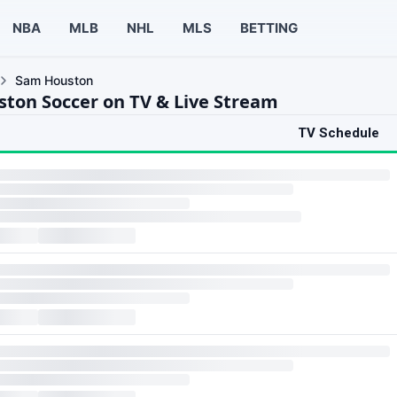
NBA
MLB
NHL
MLS
BETTING
Sam Houston
ton Soccer on TV & Live Stream
TV Schedule