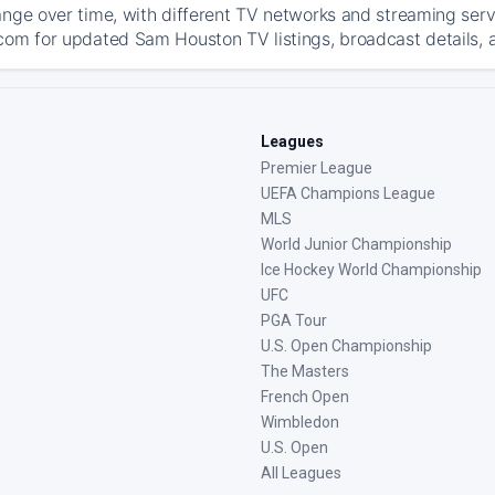
ange over time, with different TV networks and streaming serv
com for updated Sam Houston TV listings, broadcast details, a
Leagues
Premier League
UEFA Champions League
MLS
World Junior Championship
Ice Hockey World Championship
UFC
PGA Tour
U.S. Open Championship
The Masters
French Open
Wimbledon
U.S. Open
All Leagues