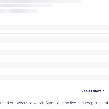
See all news
o find out where to watch Sam Houston live and keep track o