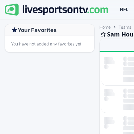
NFL
Home
Teams
Your Favorites
Sam Hous
You have not added any favorites yet.