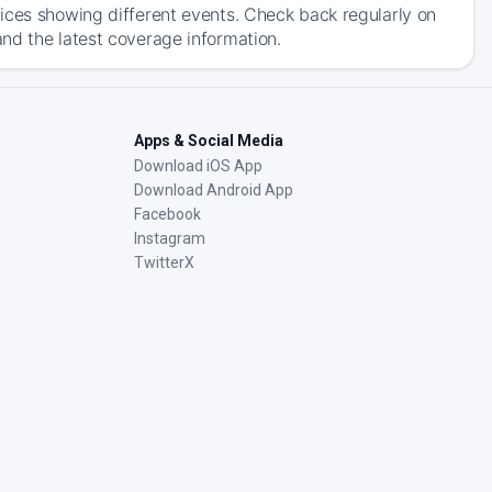
ices showing different events. Check back regularly on
nd the latest coverage information.
Apps & Social Media
Download iOS App
Download Android App
Facebook
Instagram
TwitterX