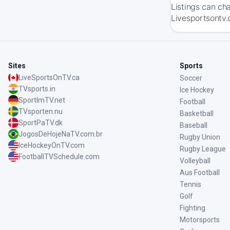
Listings can ch
Livesportsontv.
Sites
Sports
LiveSportsOnTV.ca
Soccer
TVsports.in
Ice Hockey
SportImTV.net
Football
TVsporten.nu
Basketball
SportPaTV.dk
Baseball
JogosDeHojeNaTV.com.br
Rugby Union
IceHockeyOnTV.com
Rugby League
FootballTVSchedule.com
Volleyball
Aus Football
Tennis
Golf
Fighting
Motorsports