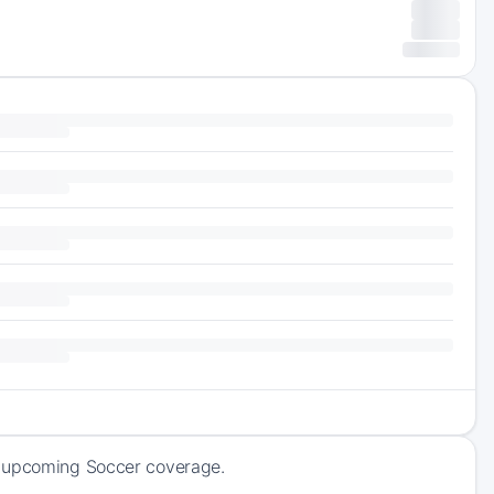
f upcoming Soccer coverage.