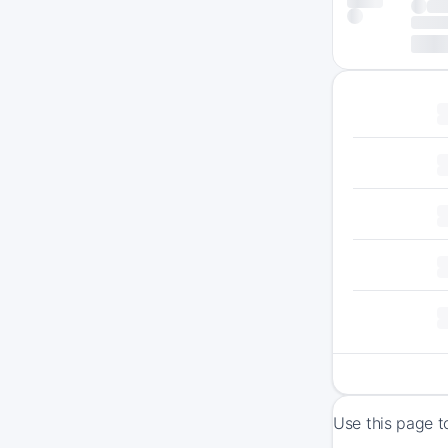
Use this page t