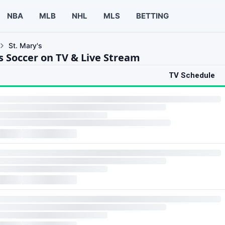
NBA
MLB
NHL
MLS
BETTING
St. Mary's
s Soccer on TV & Live Stream
TV Schedule