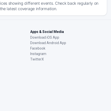
ices showing different events. Check back regularly on
the latest coverage information.
Apps & Social Media
Download iOS App
Download Android App
Facebook
Instagram
TwitterX