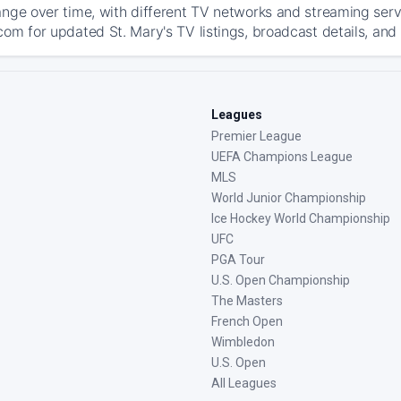
ange over time, with different TV networks and streaming serv
com for updated St. Mary's TV listings, broadcast details, and 
Leagues
Premier League
UEFA Champions League
MLS
World Junior Championship
Ice Hockey World Championship
UFC
PGA Tour
U.S. Open Championship
The Masters
French Open
Wimbledon
U.S. Open
All Leagues