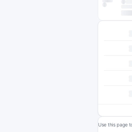
Use this page t