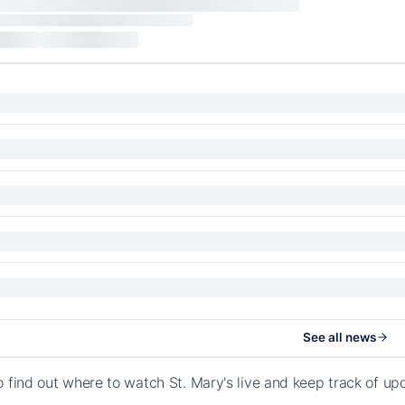
See all news
o find out where to watch St. Mary's live and keep track of 