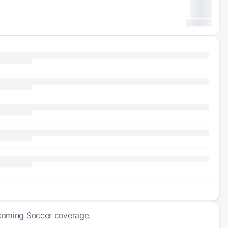
upcoming Soccer coverage.