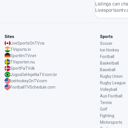
Listings can ch
Livesportsontv.
Sites
Sports
LiveSportsOnTV.ca
Soccer
TVsports.in
Ice Hockey
SportImTV.net
Football
TVsporten.nu
Basketball
SportPaTV.dk
Baseball
JogosDeHojeNaTV.com.br
Rugby Union
IceHockeyOnTV.com
Rugby League
FootballTVSchedule.com
Volleyball
Aus Football
Tennis
Golf
Fighting
Motorsports