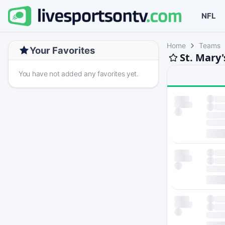
NFL
Home
Teams
Your Favorites
St. Mary'
You have not added any favorites yet.