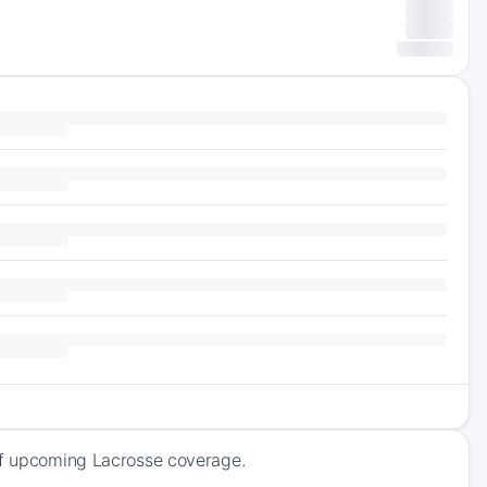
 of upcoming Lacrosse coverage.