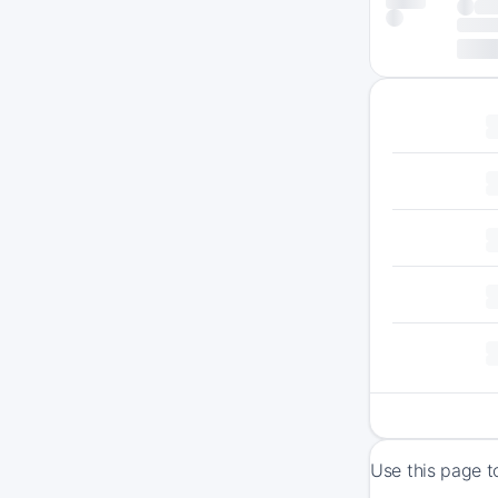
Use this page t