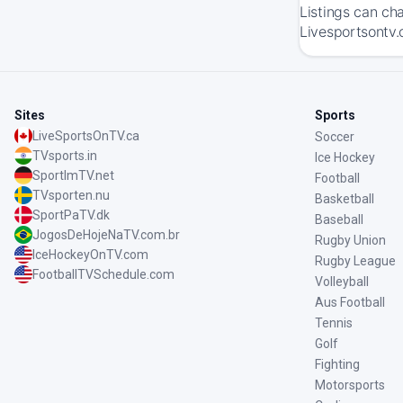
Listings can ch
Livesportsontv.
Sites
Sports
LiveSportsOnTV.ca
Soccer
TVsports.in
Ice Hockey
SportImTV.net
Football
TVsporten.nu
Basketball
SportPaTV.dk
Baseball
JogosDeHojeNaTV.com.br
Rugby Union
IceHockeyOnTV.com
Rugby League
FootballTVSchedule.com
Volleyball
Aus Football
Tennis
Golf
Fighting
Motorsports