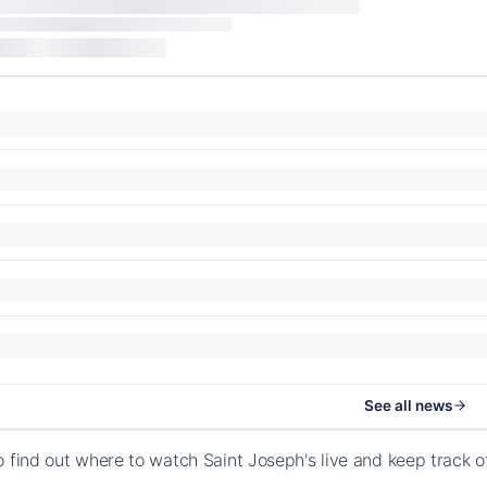
See all news
o find out where to watch Saint Joseph's live and keep track