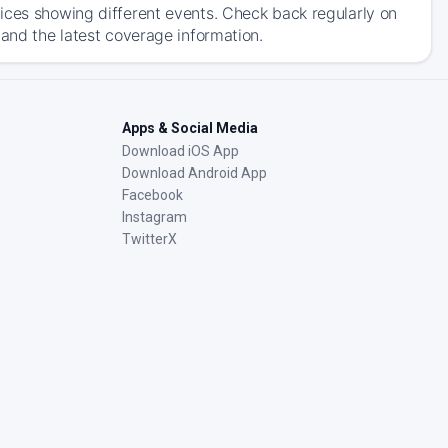
ices showing different events. Check back regularly on
 and the latest coverage information.
Apps & Social Media
Download iOS App
Download Android App
Facebook
Instagram
TwitterX