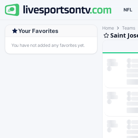
NFL
Home
Teams
Your Favorites
Saint Jo
You have not added any favorites yet.