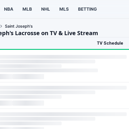
NBA
MLB
NHL
MLS
BETTING
Saint Joseph's
seph's Lacrosse on TV & Live Stream
TV Schedule