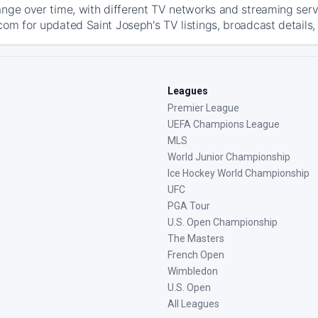
ange over time, with different TV networks and streaming serv
com for updated Saint Joseph's TV listings, broadcast details,
Leagues
Premier League
UEFA Champions League
MLS
World Junior Championship
Ice Hockey World Championship
UFC
PGA Tour
U.S. Open Championship
The Masters
French Open
Wimbledon
U.S. Open
All Leagues