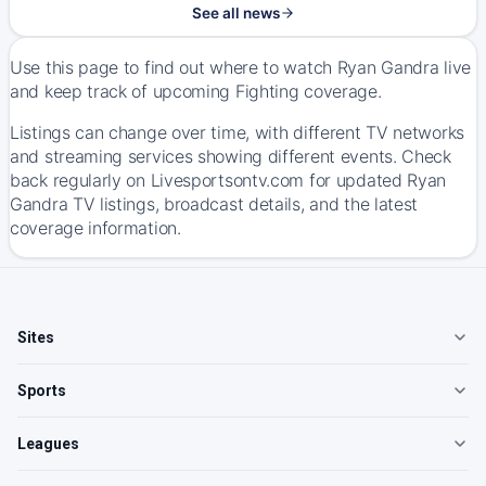
See all news
Use this page to find out where to watch Ryan Gandra live
and keep track of upcoming Fighting coverage.
Listings can change over time, with different TV networks
and streaming services showing different events. Check
back regularly on Livesportsontv.com for updated Ryan
Gandra TV listings, broadcast details, and the latest
coverage information.
Sites
Sports
Leagues