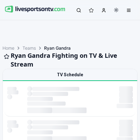
Home
Teams
Ryan Gandra
Ryan Gandra Fighting on TV & Live
Stream
TV Schedule