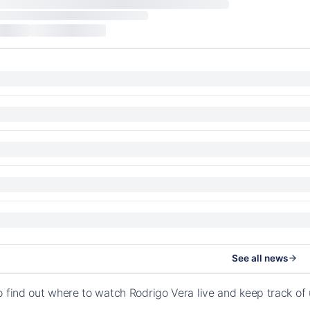
See all news
o find out where to watch Rodrigo Vera live and keep track o