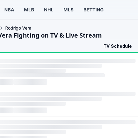
NBA
MLB
NHL
MLS
BETTING
Rodrigo Vera
Vera Fighting on TV & Live Stream
TV Schedule