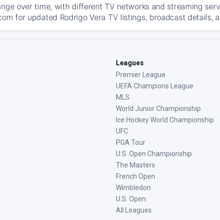
ange over time, with different TV networks and streaming serv
com for updated Rodrigo Vera TV listings, broadcast details, a
Leagues
Premier League
UEFA Champions League
MLS
World Junior Championship
Ice Hockey World Championship
UFC
PGA Tour
U.S. Open Championship
The Masters
French Open
Wimbledon
U.S. Open
All Leagues