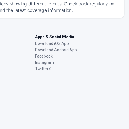
ices showing different events. Check back regularly on
nd the latest coverage information.
Apps & Social Media
Download iOS App
Download Android App
Facebook
Instagram
TwitterX