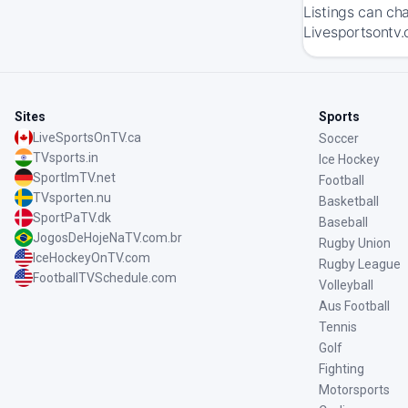
Listings can ch
Livesportsontv.
Sites
Sports
LiveSportsOnTV.ca
Soccer
TVsports.in
Ice Hockey
SportImTV.net
Football
TVsporten.nu
Basketball
SportPaTV.dk
Baseball
JogosDeHojeNaTV.com.br
Rugby Union
IceHockeyOnTV.com
Rugby League
FootballTVSchedule.com
Volleyball
Aus Football
Tennis
Golf
Fighting
Motorsports