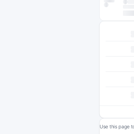
Use this page t