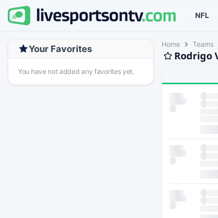
NFL
Home
Teams
Your Favorites
Rodrigo 
You have not added any favorites yet.