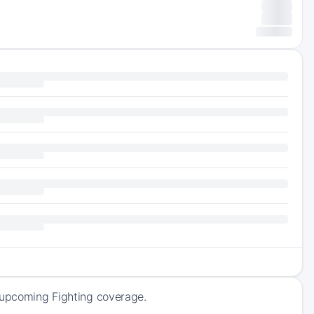
f upcoming Fighting coverage.