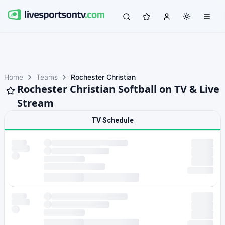
Home
Teams
Rochester Christian
Rochester Christian Softball on TV & Live
Stream
TV Schedule