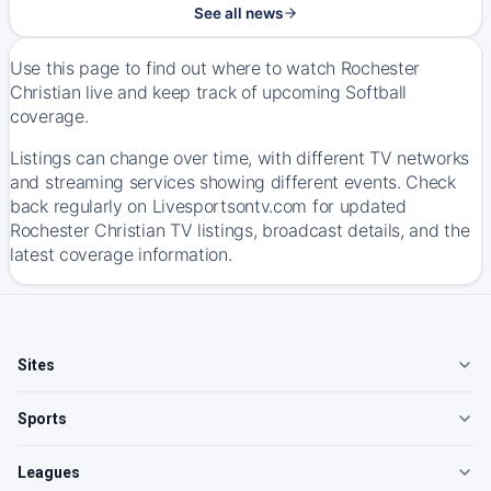
See all news
Use this page to find out where to watch Rochester
Christian live and keep track of upcoming Softball
coverage.
Listings can change over time, with different TV networks
and streaming services showing different events. Check
back regularly on Livesportsontv.com for updated
Rochester Christian TV listings, broadcast details, and the
latest coverage information.
Sites
Sports
Leagues