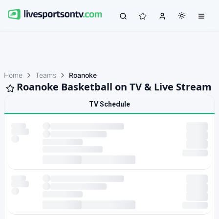
Home
Teams
Roanoke
Roanoke Basketball on TV & Live Stream
TV Schedule