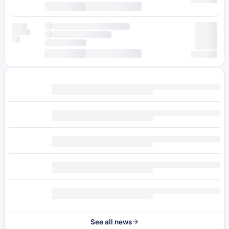
See all news