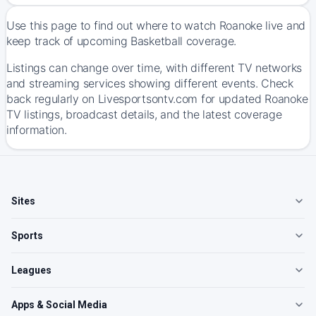
Use this page to find out where to watch Roanoke live and
keep track of upcoming Basketball coverage.
Listings can change over time, with different TV networks
and streaming services showing different events. Check
back regularly on Livesportsontv.com for updated Roanoke
TV listings, broadcast details, and the latest coverage
information.
Sites
Sports
Leagues
Apps & Social Media