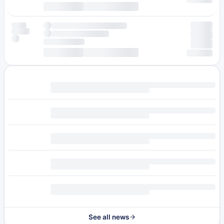
See all news