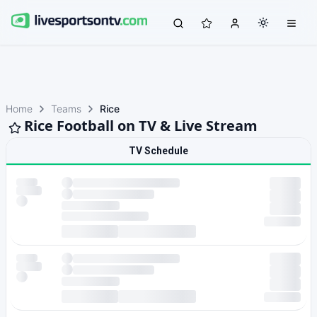
Home
Teams
Rice
Rice Football on TV & Live Stream
TV Schedule