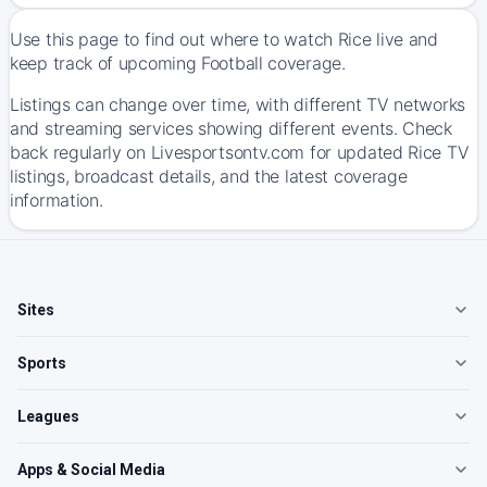
Use this page to find out where to watch Rice live and
keep track of upcoming Football coverage.
Listings can change over time, with different TV networks
and streaming services showing different events. Check
back regularly on Livesportsontv.com for updated Rice TV
listings, broadcast details, and the latest coverage
information.
Sites
Sports
Leagues
Apps & Social Media