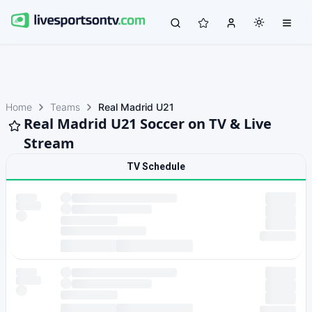
Home
Teams
Real Madrid U21
Real Madrid U21 Soccer on TV & Live
Stream
TV Schedule