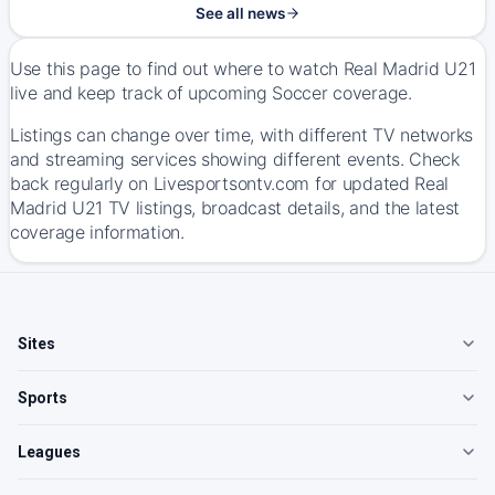
See all news
Use this page to find out where to watch Real Madrid U21
live and keep track of upcoming Soccer coverage.
Listings can change over time, with different TV networks
and streaming services showing different events. Check
back regularly on Livesportsontv.com for updated Real
Madrid U21 TV listings, broadcast details, and the latest
coverage information.
Sites
Sports
Leagues