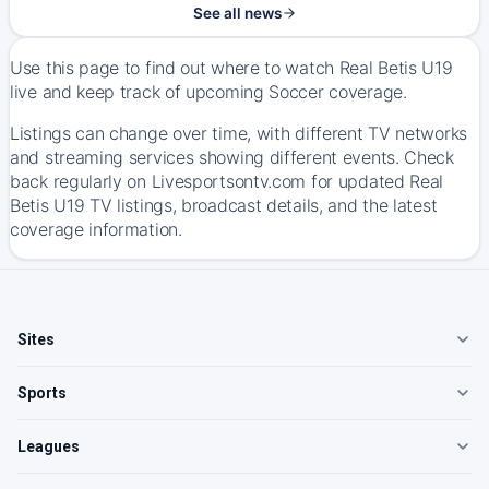
See all news
Use this page to find out where to watch Real Betis U19
live and keep track of upcoming Soccer coverage.
Listings can change over time, with different TV networks
and streaming services showing different events. Check
back regularly on Livesportsontv.com for updated Real
Betis U19 TV listings, broadcast details, and the latest
coverage information.
Sites
Sports
Leagues