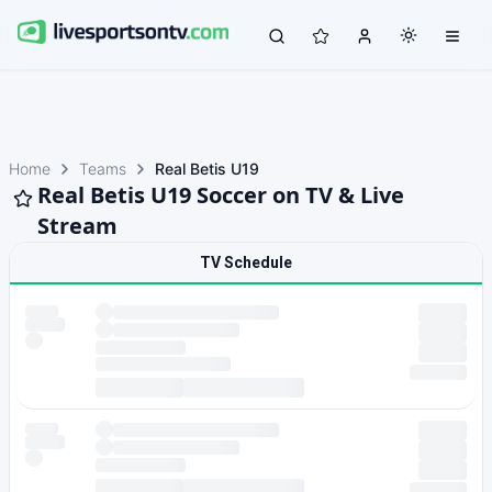
Home
Teams
Real Betis U19
Real Betis U19 Soccer on TV & Live
Stream
TV Schedule