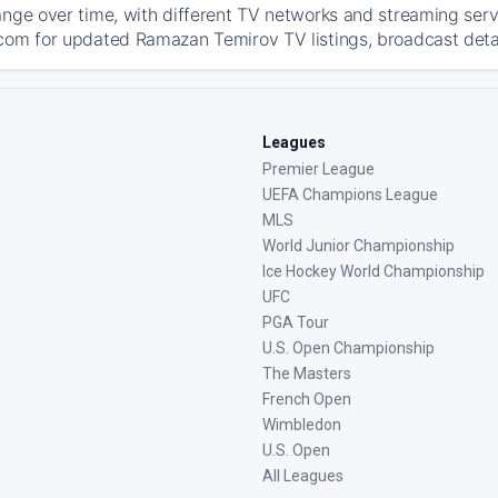
ange over time, with different TV networks and streaming serv
com for updated Ramazan Temirov TV listings, broadcast detail
Leagues
Premier League
UEFA Champions League
MLS
World Junior Championship
Ice Hockey World Championship
UFC
PGA Tour
U.S. Open Championship
The Masters
French Open
Wimbledon
U.S. Open
All Leagues