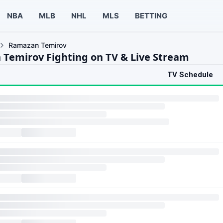
NBA
MLB
NHL
MLS
BETTING
Ramazan Temirov
Temirov Fighting on TV & Live Stream
TV Schedule