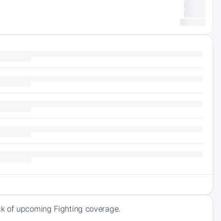
ck of upcoming Fighting coverage.