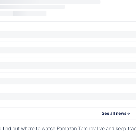
See all news
o find out where to watch Ramazan Temirov live and keep tra