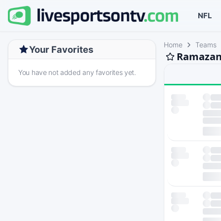
NFL
Home
Teams
Your Favorites
Ramazan 
You have not added any favorites yet.