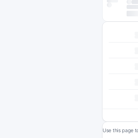
Use this page t