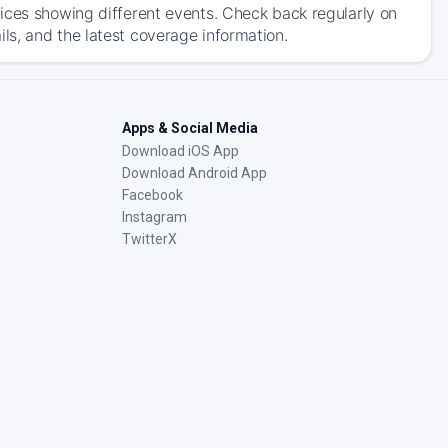
ices showing different events. Check back regularly on
s, and the latest coverage information.
Apps & Social Media
Download iOS App
Download Android App
Facebook
Instagram
TwitterX