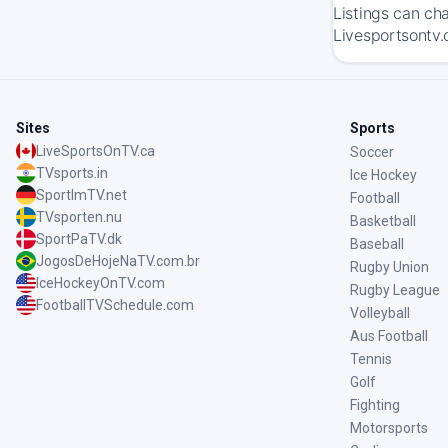
Listings can ch
Livesportsontv.
Sites
Sports
LiveSportsOnTV.ca
Soccer
TVsports.in
Ice Hockey
SportImTV.net
Football
TVsporten.nu
Basketball
SportPaTV.dk
Baseball
JogosDeHojeNaTV.com.br
Rugby Union
IceHockeyOnTV.com
Rugby League
FootballTVSchedule.com
Volleyball
Aus Football
Tennis
Golf
Fighting
Motorsports