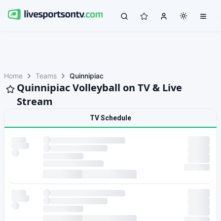
Home
Teams
Quinnipiac
Quinnipiac Volleyball on TV & Live
Stream
TV Schedule