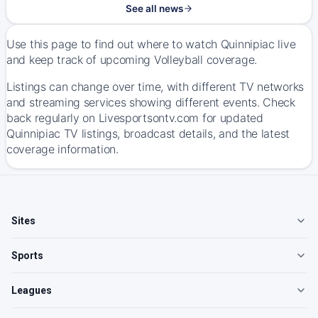
See all news
Use this page to find out where to watch Quinnipiac live
and keep track of upcoming Volleyball coverage.
Listings can change over time, with different TV networks
and streaming services showing different events. Check
back regularly on Livesportsontv.com for updated
Quinnipiac TV listings, broadcast details, and the latest
coverage information.
Sites
Sports
Leagues