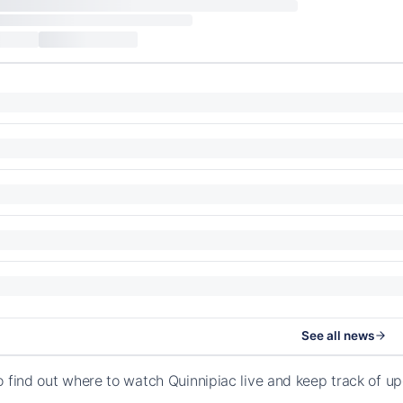
See all news
o find out where to watch Quinnipiac live and keep track of 