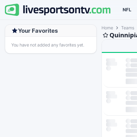
NFL
Home
Teams
Your Favorites
Quinnipi
You have not added any favorites yet.