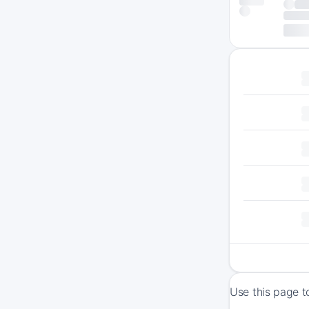
Use this page t