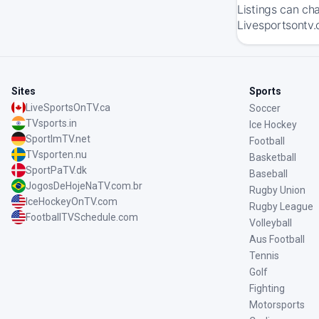
Listings can ch
Livesportsontv.
Sites
Sports
LiveSportsOnTV.ca
Soccer
TVsports.in
Ice Hockey
SportImTV.net
Football
TVsporten.nu
Basketball
SportPaTV.dk
Baseball
JogosDeHojeNaTV.com.br
Rugby Union
IceHockeyOnTV.com
Rugby League
FootballTVSchedule.com
Volleyball
Aus Football
Tennis
Golf
Fighting
Motorsports