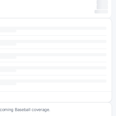
upcoming Baseball coverage.