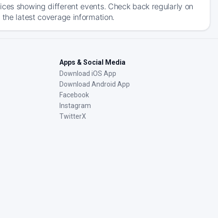
ices showing different events. Check back regularly on
 the latest coverage information.
Apps & Social Media
Download iOS App
Download Android App
Facebook
Instagram
TwitterX