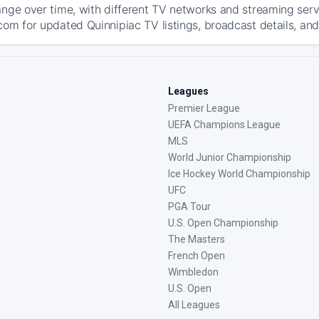
ange over time, with different TV networks and streaming serv
com for updated Quinnipiac TV listings, broadcast details, and
Leagues
Premier League
UEFA Champions League
MLS
World Junior Championship
Ice Hockey World Championship
UFC
PGA Tour
U.S. Open Championship
The Masters
French Open
Wimbledon
U.S. Open
All Leagues