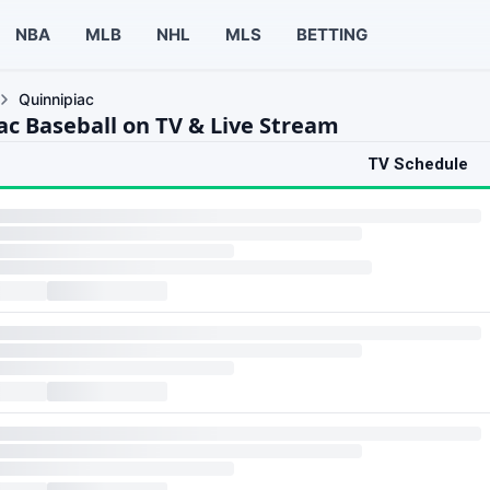
NBA
MLB
NHL
MLS
BETTING
Quinnipiac
ac Baseball on TV & Live Stream
TV Schedule