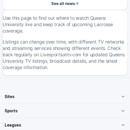
See all news
Use this page to find out where to watch Queens
University live and keep track of upcoming Lacrosse
coverage.
Listings can change over time, with different TV networks
and streaming services showing different events. Check
back regularly on Livesportsontv.com for updated Queens
University TV listings, broadcast details, and the latest
coverage information.
Sites
Sports
Leagues