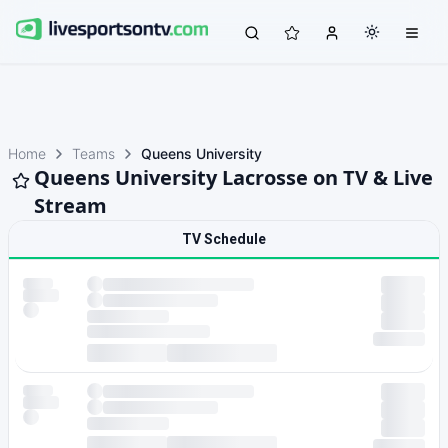
Home
Teams
Queens University
Queens University Lacrosse on TV & Live
Stream
TV Schedule