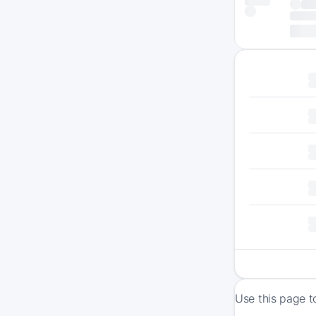
Use this page t