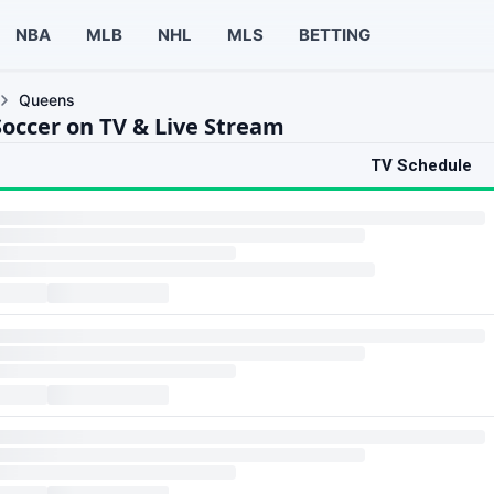
NBA
MLB
NHL
MLS
BETTING
Queens
occer on TV & Live Stream
TV Schedule