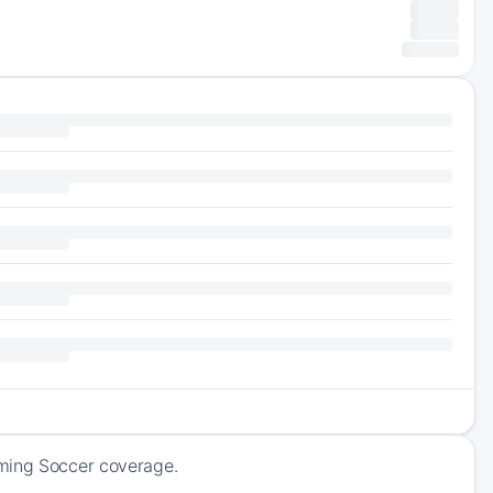
oming Soccer coverage.