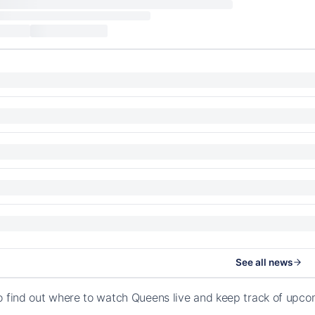
See all news
o find out where to watch Queens live and keep track of upc