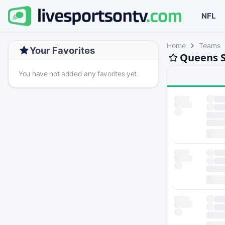
NFL
Home
Teams
Your Favorites
Queens S
You have not added any favorites yet.