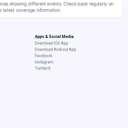
ices showing different events. Check back regularly on
e latest coverage information.
Apps & Social Media
Download iOS App
Download Android App
Facebook
Instagram
TwitterX