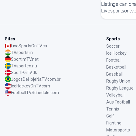
Listings can ch
Livesportsontv.
Sites
Sports
LiveSportsOnTV.ca
Soccer
TVsports.in
Ice Hockey
SportImTV.net
Football
TVsporten.nu
Basketball
SportPaTV.dk
Baseball
JogosDeHojeNaTV.com.br
Rugby Union
IceHockeyOnTV.com
Rugby League
FootballTVSchedule.com
Volleyball
Aus Football
Tennis
Golf
Fighting
Motorsports