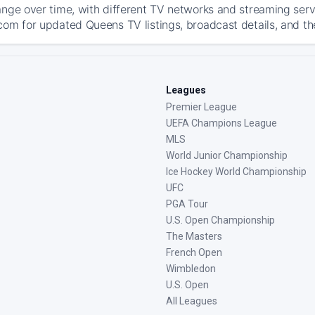
ange over time, with different TV networks and streaming serv
com for updated Queens TV listings, broadcast details, and th
Leagues
Premier League
UEFA Champions League
MLS
World Junior Championship
Ice Hockey World Championship
UFC
PGA Tour
U.S. Open Championship
The Masters
French Open
Wimbledon
U.S. Open
All Leagues