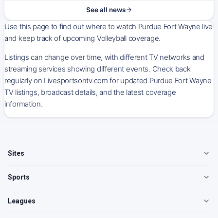
See all news
Use this page to find out where to watch Purdue Fort Wayne live
and keep track of upcoming Volleyball coverage.
Listings can change over time, with different TV networks and
streaming services showing different events. Check back
regularly on Livesportsontv.com for updated Purdue Fort Wayne
TV listings, broadcast details, and the latest coverage
information.
Sites
Sports
Leagues