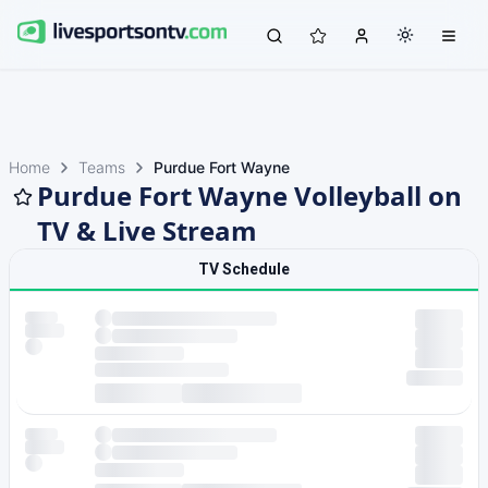
Home
Teams
Purdue Fort Wayne
Purdue Fort Wayne Volleyball on
TV & Live Stream
TV Schedule