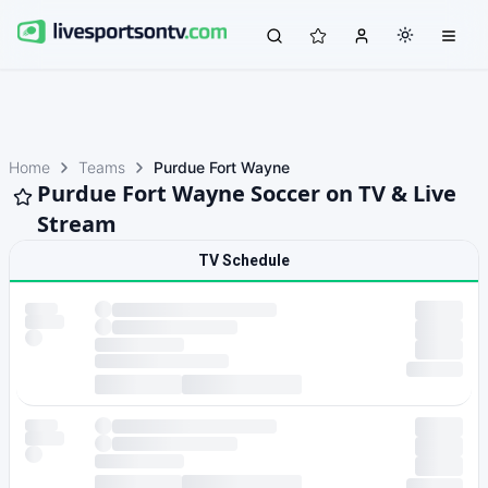
Home
Teams
Purdue Fort Wayne
Purdue Fort Wayne Soccer on TV & Live
Stream
TV Schedule