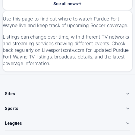
See all news
Use this page to find out where to watch Purdue Fort
Wayne live and keep track of upcoming Soccer coverage.
Listings can change over time, with different TV networks
and streaming services showing different events. Check
back regularly on Livesportsontv.com for updated Purdue
Fort Wayne TV listings, broadcast details, and the latest
coverage information.
Sites
Sports
Leagues