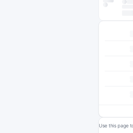
Use this page t