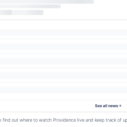
See all news
o find out where to watch Providence live and keep track of 