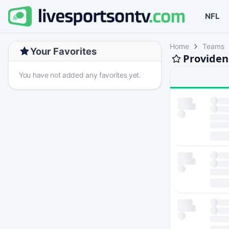
NFL
Home
Teams
Your Favorites
Providen
You have not added any favorites yet.