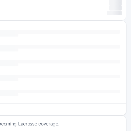
upcoming Lacrosse coverage.