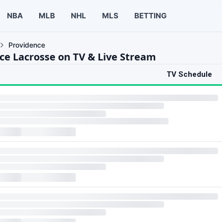
NBA
MLB
NHL
MLS
BETTING
Providence
ce Lacrosse on TV & Live Stream
TV Schedule