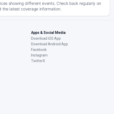
ices showing different events. Check back regularly on
 the latest coverage information.
Apps & Social Media
Download iOS App
Download Android App
Facebook
Instagram
TwitterX