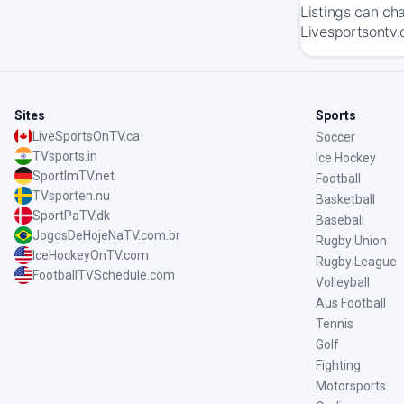
Listings can ch
Livesportsontv.
Sites
Sports
LiveSportsOnTV.ca
Soccer
TVsports.in
Ice Hockey
SportImTV.net
Football
TVsporten.nu
Basketball
SportPaTV.dk
Baseball
JogosDeHojeNaTV.com.br
Rugby Union
IceHockeyOnTV.com
Rugby League
FootballTVSchedule.com
Volleyball
Aus Football
Tennis
Golf
Fighting
Motorsports