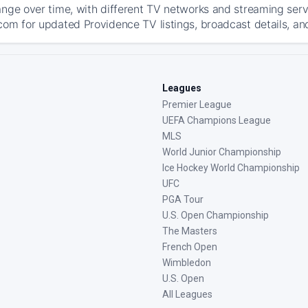
ange over time, with different TV networks and streaming serv
com for updated Providence TV listings, broadcast details, and
Leagues
Premier League
UEFA Champions League
MLS
World Junior Championship
Ice Hockey World Championship
UFC
PGA Tour
U.S. Open Championship
The Masters
French Open
Wimbledon
U.S. Open
All Leagues