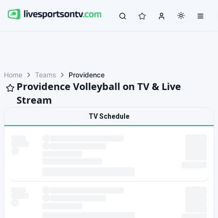
Home
Teams
Providence
Providence Volleyball on TV & Live
Stream
TV Schedule