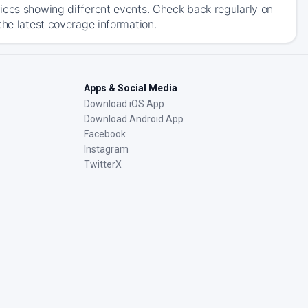
ices showing different events. Check back regularly on
the latest coverage information.
Apps & Social Media
Download iOS App
Download Android App
Facebook
Instagram
TwitterX