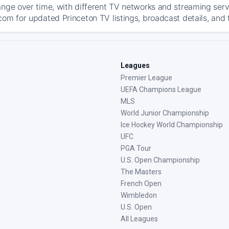
ange over time, with different TV networks and streaming serv
com for updated Princeton TV listings, broadcast details, and 
Leagues
Premier League
UEFA Champions League
MLS
World Junior Championship
Ice Hockey World Championship
UFC
PGA Tour
U.S. Open Championship
The Masters
French Open
Wimbledon
U.S. Open
All Leagues