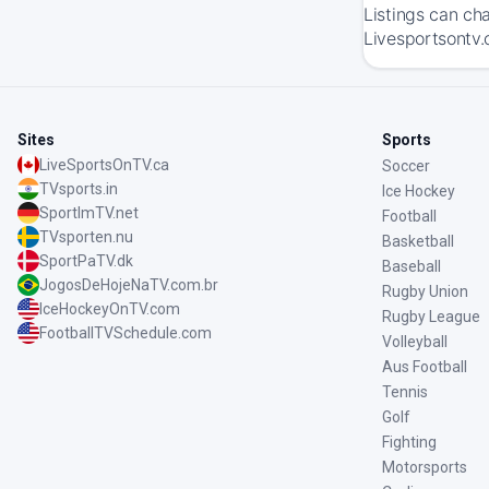
Listings can ch
Livesportsontv.
Sites
Sports
LiveSportsOnTV.ca
Soccer
TVsports.in
Ice Hockey
SportImTV.net
Football
TVsporten.nu
Basketball
SportPaTV.dk
Baseball
JogosDeHojeNaTV.com.br
Rugby Union
IceHockeyOnTV.com
Rugby League
FootballTVSchedule.com
Volleyball
Aus Football
Tennis
Golf
Fighting
Motorsports