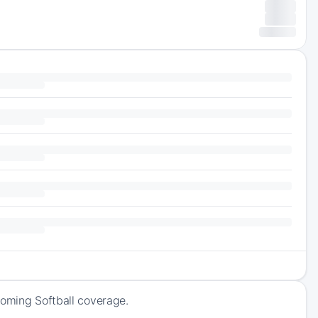
coming Softball coverage.