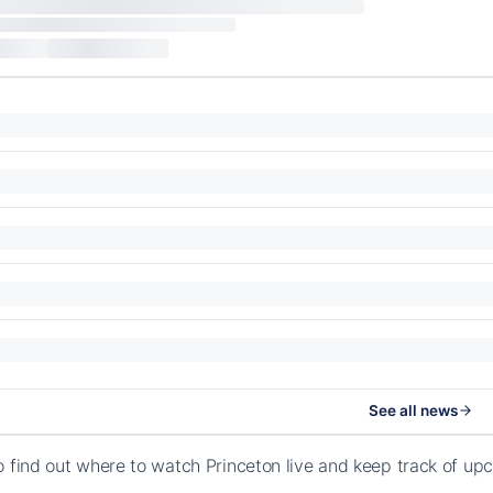
See all news
o find out where to watch Princeton live and keep track of up