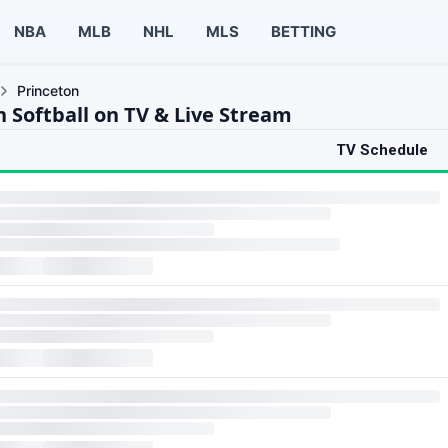
NBA
MLB
NHL
MLS
BETTING
Princeton
n Softball on TV & Live Stream
TV Schedule