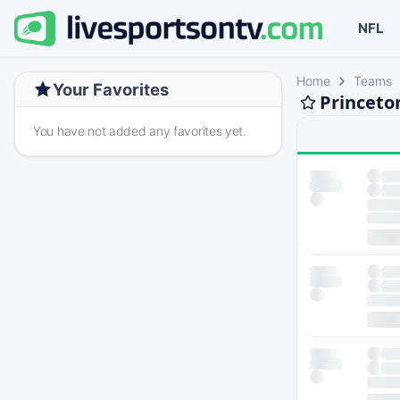
NFL
Home
Teams
Your Favorites
Princeto
You have not added any favorites yet.