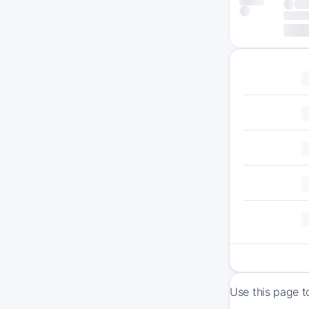
Use this page t