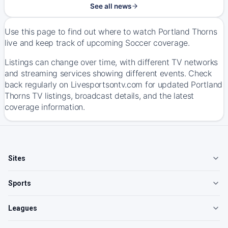
See all news
Use this page to find out where to watch Portland Thorns
live and keep track of upcoming Soccer coverage.
Listings can change over time, with different TV networks
and streaming services showing different events. Check
back regularly on Livesportsontv.com for updated Portland
Thorns TV listings, broadcast details, and the latest
coverage information.
Sites
Sports
Leagues