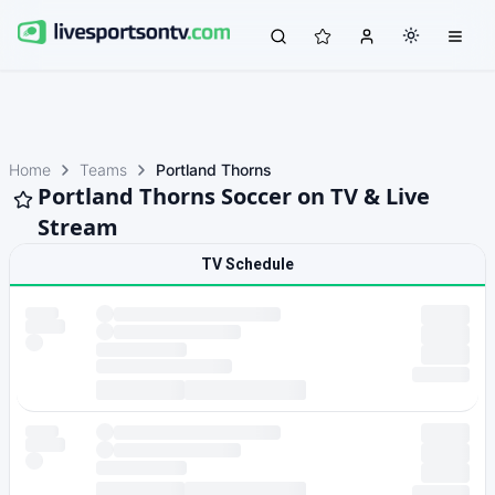
Home
Teams
Portland Thorns
Portland Thorns Soccer on TV & Live
Stream
TV Schedule