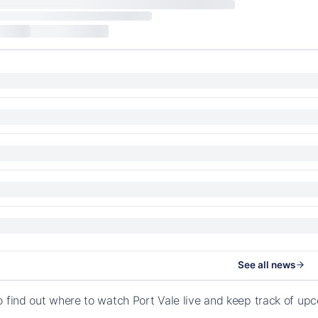
See all news
o find out where to watch Port Vale live and keep track of u