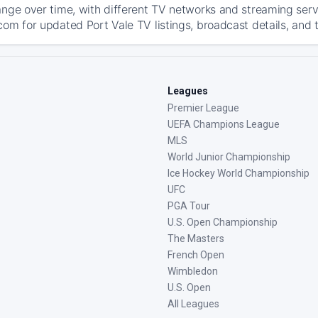
ange over time, with different TV networks and streaming serv
com for updated Port Vale TV listings, broadcast details, and 
Leagues
Premier League
UEFA Champions League
MLS
World Junior Championship
Ice Hockey World Championship
UFC
PGA Tour
U.S. Open Championship
The Masters
French Open
Wimbledon
U.S. Open
All Leagues