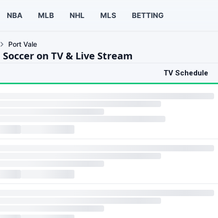
NBA
MLB
NHL
MLS
BETTING
Port Vale
e Soccer on TV & Live Stream
TV Schedule