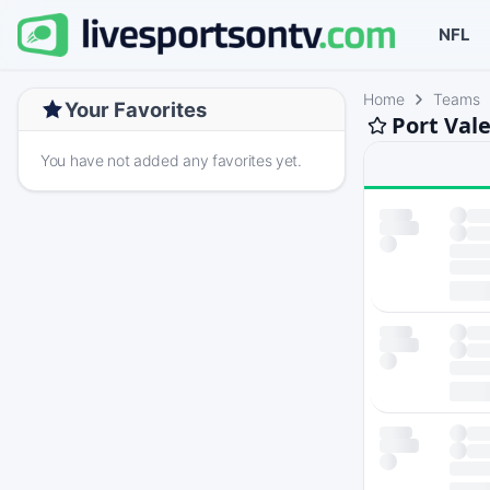
NFL
Home
Teams
Your Favorites
Port Val
You have not added any favorites yet.