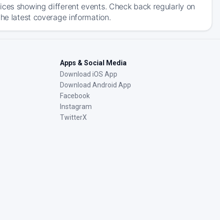
ices showing different events. Check back regularly on
the latest coverage information.
Apps & Social Media
Download iOS App
Download Android App
Facebook
Instagram
TwitterX