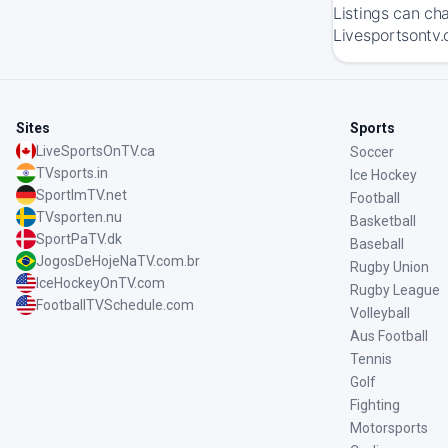
Listings can ch
Livesportsontv.
Sites
Sports
LiveSportsOnTV.ca
Soccer
TVsports.in
Ice Hockey
SportImTV.net
Football
TVsporten.nu
Basketball
SportPaTV.dk
Baseball
JogosDeHojeNaTV.com.br
Rugby Union
IceHockeyOnTV.com
Rugby League
FootballTVSchedule.com
Volleyball
Aus Football
Tennis
Golf
Fighting
Motorsports