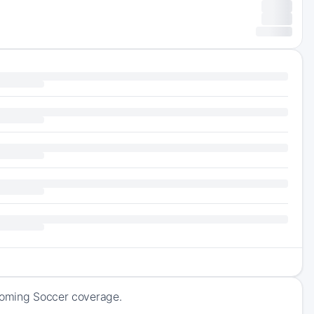
pcoming Soccer coverage.