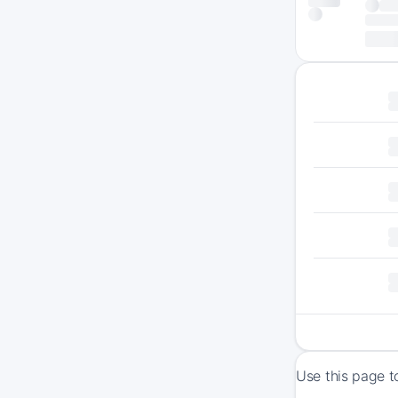
Use this page t