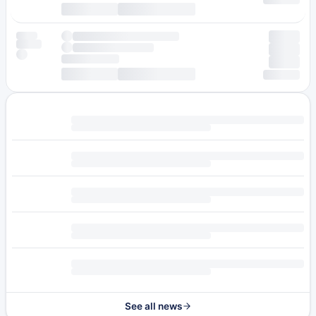
See all news