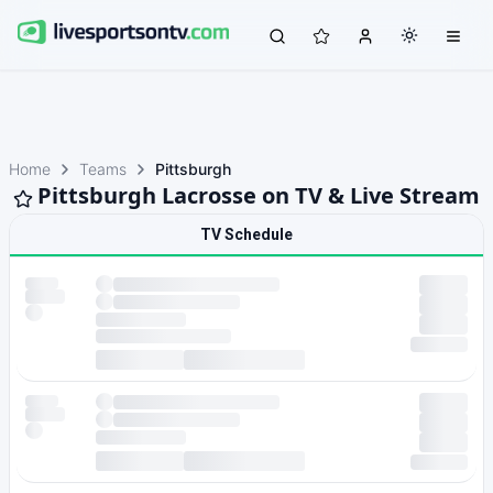
Home
Teams
Pittsburgh
Pittsburgh Lacrosse on TV & Live Stream
TV Schedule