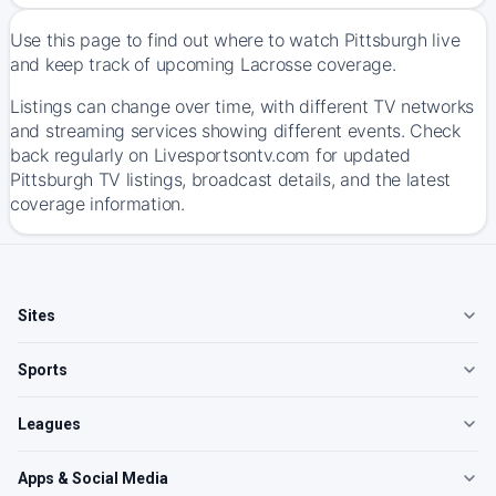
Use this page to find out where to watch Pittsburgh live
and keep track of upcoming Lacrosse coverage.
Listings can change over time, with different TV networks
and streaming services showing different events. Check
back regularly on Livesportsontv.com for updated
Pittsburgh TV listings, broadcast details, and the latest
coverage information.
Sites
Sports
Leagues
Apps & Social Media