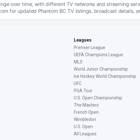
ange over time, with different TV networks and streaming serv
com for updated Phantom BC TV listings, broadcast details, an
Leagues
Premier League
UEFA Champions League
MLS
World Junior Championship
Ice Hockey World Championship
UFC
PGA Tour
U.S. Open Championship
The Masters
French Open
Wimbledon
U.S. Open
All Leagues