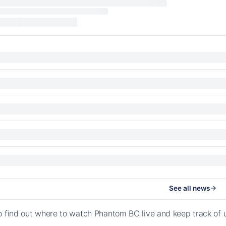
See all news
o find out where to watch Phantom BC live and keep track of