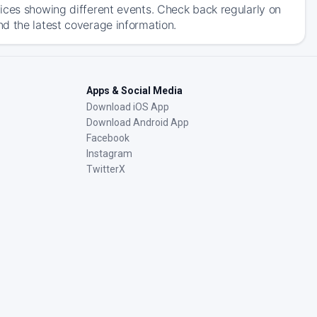
ices showing different events. Check back regularly on
d the latest coverage information.
Apps & Social Media
Download iOS App
Download Android App
Facebook
Instagram
TwitterX