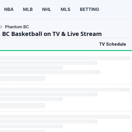
NBA
MLB
NHL
MLS
BETTING
Phantom BC
BC Basketball on TV & Live Stream
TV Schedule