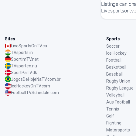
Listings can ch
Livesportsontv.
Sites
Sports
LiveSportsOnTV.ca
Soccer
TVsports.in
Ice Hockey
SportImTV.net
Football
TVsporten.nu
Basketball
SportPaTV.dk
Baseball
JogosDeHojeNaTV.com.br
Rugby Union
IceHockeyOnTV.com
Rugby League
FootballTVSchedule.com
Volleyball
Aus Football
Tennis
Golf
Fighting
Motorsports