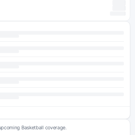
 upcoming Basketball coverage.