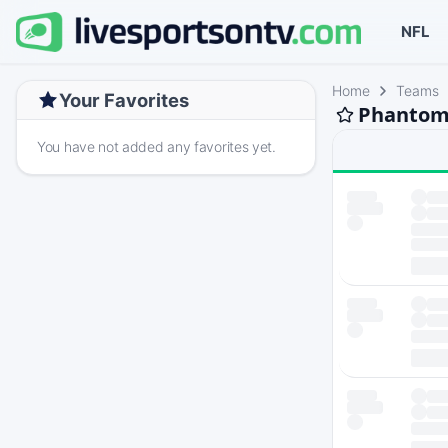
NFL
Home
Teams
Your Favorites
Phantom 
You have not added any favorites yet.