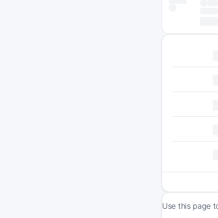
Use this page t