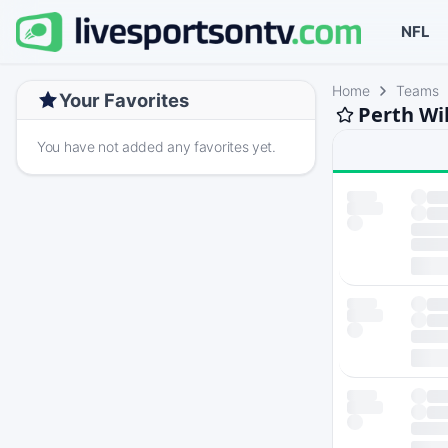
NFL
Home
Teams
Your Favorites
Perth Wi
You have not added any favorites yet.