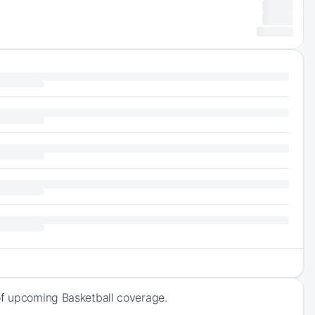
 of upcoming Basketball coverage.