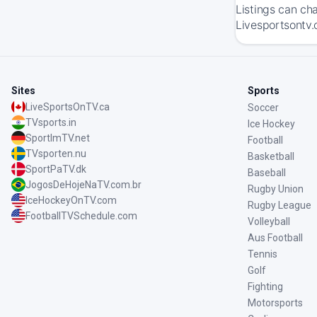
Listings can ch
Livesportsontv.
Sites
Sports
LiveSportsOnTV.ca
Soccer
TVsports.in
Ice Hockey
SportImTV.net
Football
TVsporten.nu
Basketball
SportPaTV.dk
Baseball
JogosDeHojeNaTV.com.br
Rugby Union
IceHockeyOnTV.com
Rugby League
FootballTVSchedule.com
Volleyball
Aus Football
Tennis
Golf
Fighting
Motorsports