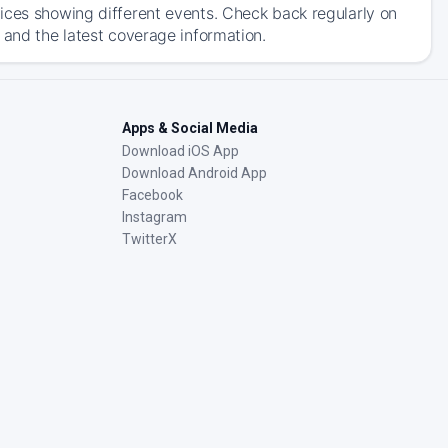
ices showing different events. Check back regularly on
 and the latest coverage information.
Apps & Social Media
Download iOS App
Download Android App
Facebook
Instagram
TwitterX