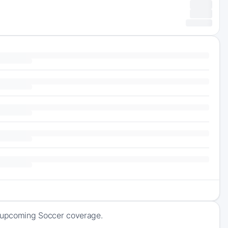
f upcoming Soccer coverage.