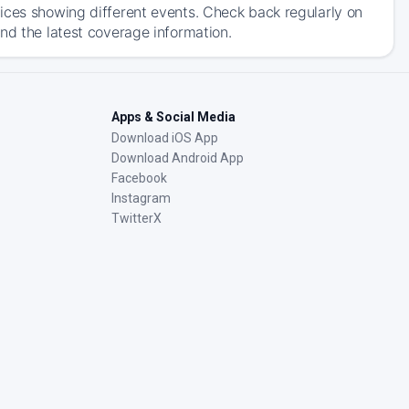
ices showing different events. Check back regularly on
nd the latest coverage information.
Apps & Social Media
Download iOS App
Download Android App
Facebook
Instagram
TwitterX