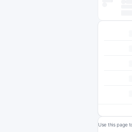
Use this page t