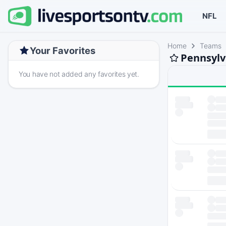
NFL
Home
Teams
Your Favorites
Pennsylv
You have not added any favorites yet.