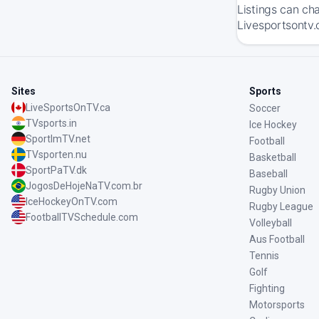
Listings can ch
Livesportsontv.
Sites
Sports
LiveSportsOnTV.ca
Soccer
TVsports.in
Ice Hockey
SportImTV.net
Football
TVsporten.nu
Basketball
SportPaTV.dk
Baseball
JogosDeHojeNaTV.com.br
Rugby Union
IceHockeyOnTV.com
Rugby League
FootballTVSchedule.com
Volleyball
Aus Football
Tennis
Golf
Fighting
Motorsports