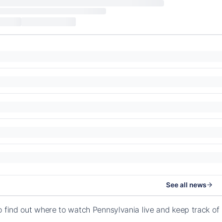
See all news
o find out where to watch Pennsylvania live and keep track o