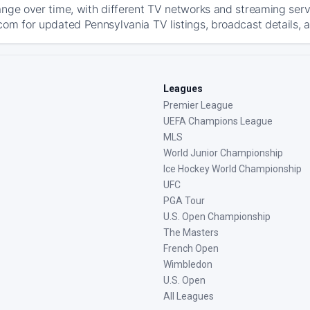
ange over time, with different TV networks and streaming serv
com for updated Pennsylvania TV listings, broadcast details, a
Leagues
Premier League
UEFA Champions League
MLS
World Junior Championship
Ice Hockey World Championship
UFC
PGA Tour
U.S. Open Championship
The Masters
French Open
Wimbledon
U.S. Open
All Leagues