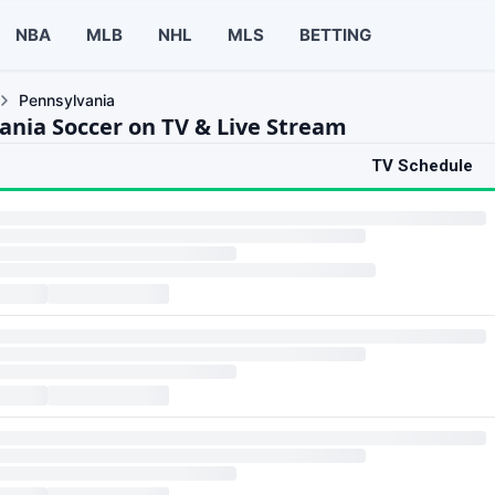
NBA
MLB
NHL
MLS
BETTING
Pennsylvania
ania Soccer on TV & Live Stream
TV Schedule