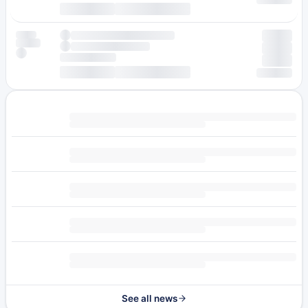
See all news