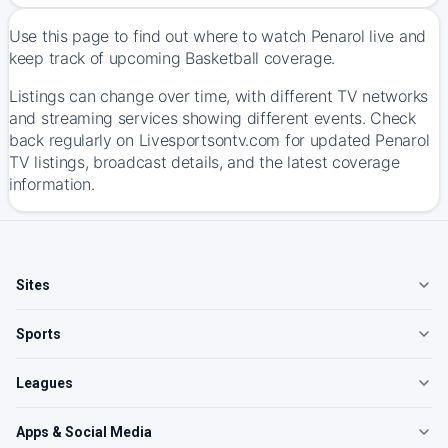
Use this page to find out where to watch Penarol live and
keep track of upcoming Basketball coverage.
Listings can change over time, with different TV networks
and streaming services showing different events. Check
back regularly on Livesportsontv.com for updated Penarol
TV listings, broadcast details, and the latest coverage
information.
Sites
Sports
Leagues
Apps & Social Media