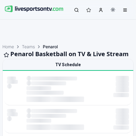
Home
Teams
Penarol
Penarol Basketball on TV & Live Stream
TV Schedule