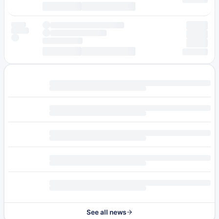
See all news