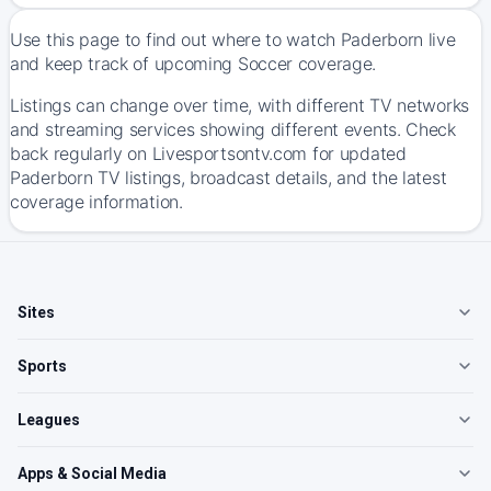
Use this page to find out where to watch Paderborn live
and keep track of upcoming Soccer coverage.
Listings can change over time, with different TV networks
and streaming services showing different events. Check
back regularly on Livesportsontv.com for updated
Paderborn TV listings, broadcast details, and the latest
coverage information.
Sites
Sports
Leagues
Apps & Social Media