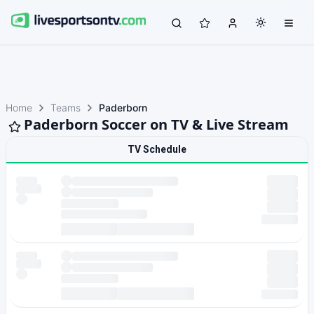
Home
Teams
Paderborn
Paderborn Soccer on TV & Live Stream
TV Schedule