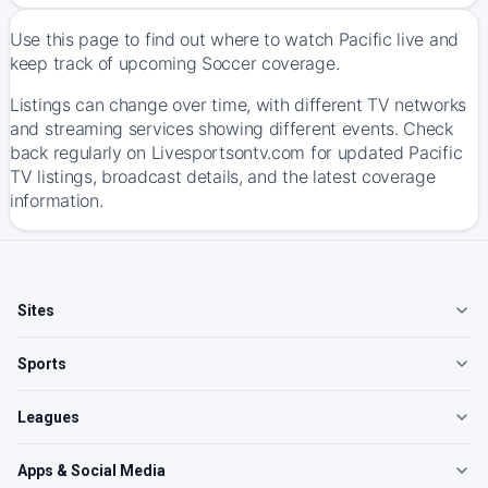
Use this page to find out where to watch Pacific live and
keep track of upcoming Soccer coverage.
Listings can change over time, with different TV networks
and streaming services showing different events. Check
back regularly on Livesportsontv.com for updated Pacific
TV listings, broadcast details, and the latest coverage
information.
Sites
Sports
Leagues
Apps & Social Media