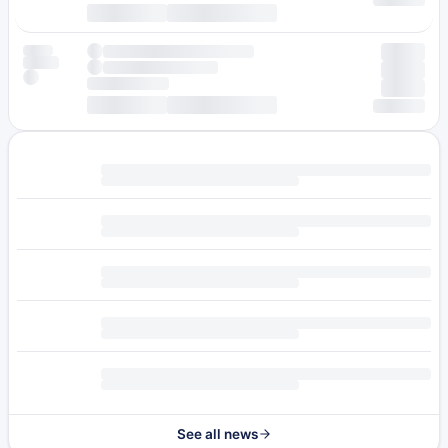
See all news