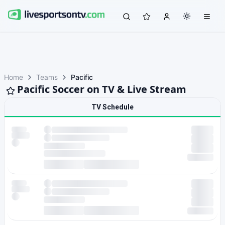
Home
Teams
Pacific
Pacific Soccer on TV & Live Stream
TV Schedule