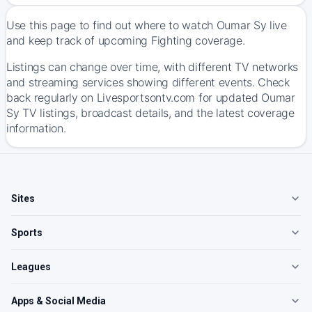
Use this page to find out where to watch Oumar Sy live
and keep track of upcoming Fighting coverage.
Listings can change over time, with different TV networks
and streaming services showing different events. Check
back regularly on Livesportsontv.com for updated Oumar
Sy TV listings, broadcast details, and the latest coverage
information.
Sites
Sports
Leagues
Apps & Social Media