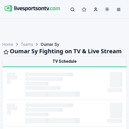
Home
Teams
Oumar Sy
Oumar Sy Fighting on TV & Live Stream
TV Schedule