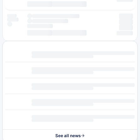
See all news