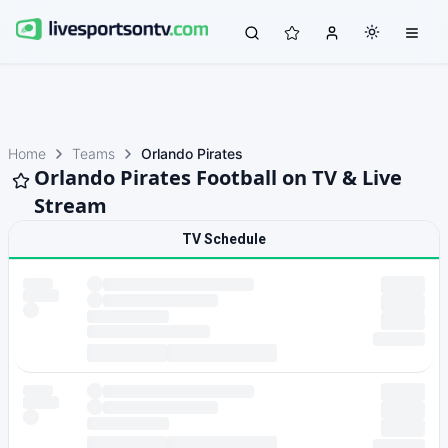
Home
Teams
Orlando Pirates
Orlando Pirates Football on TV & Live
Stream
TV Schedule