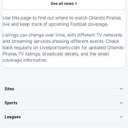
See all news
Use this page to find out where to watch Orlando Pirates
live and keep track of upcoming Football coverage.
Listings can change over time, with different TV networks
and streaming services showing different events. Check
back regularly on Livesportsontv.com for updated Orlando
Pirates TV listings, broadcast details, and the latest
coverage information.
Sites
Sports
Leagues