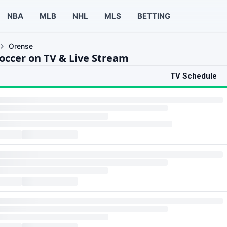
NBA
MLB
NHL
MLS
BETTING
Orense
occer on TV & Live Stream
TV Schedule