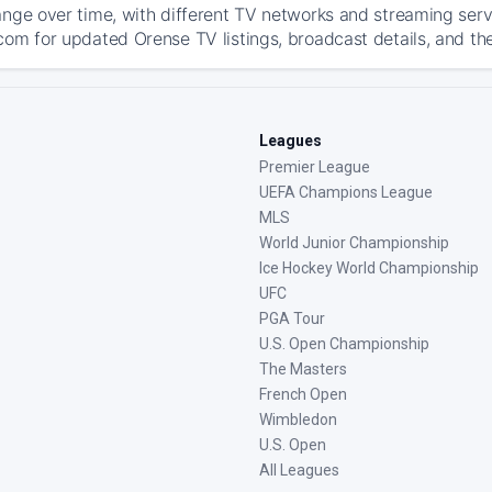
ange over time, with different TV networks and streaming serv
com for updated Orense TV listings, broadcast details, and the
Leagues
Premier League
UEFA Champions League
MLS
World Junior Championship
Ice Hockey World Championship
UFC
PGA Tour
U.S. Open Championship
The Masters
French Open
Wimbledon
U.S. Open
All Leagues