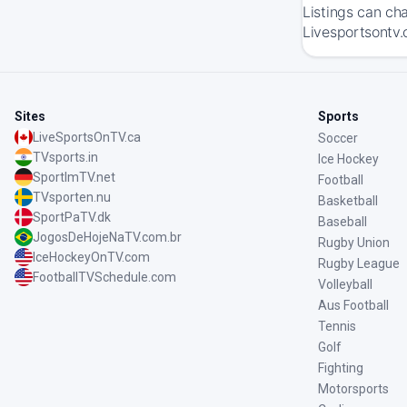
Listings can ch
Livesportsontv.
Sites
Sports
LiveSportsOnTV.ca
Soccer
TVsports.in
Ice Hockey
SportImTV.net
Football
TVsporten.nu
Basketball
SportPaTV.dk
Baseball
JogosDeHojeNaTV.com.br
Rugby Union
IceHockeyOnTV.com
Rugby League
FootballTVSchedule.com
Volleyball
Aus Football
Tennis
Golf
Fighting
Motorsports