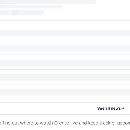
See all news
o find out where to watch Orense live and keep track of upc