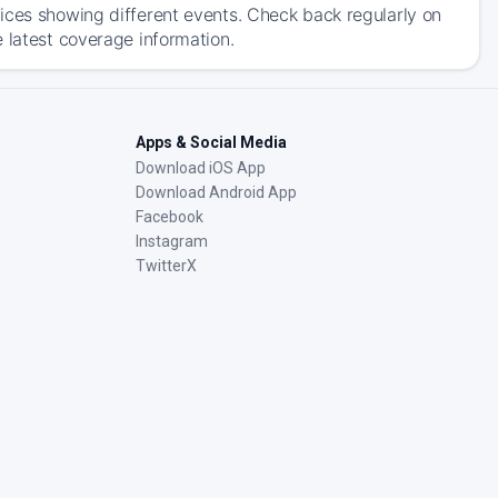
ices showing different events. Check back regularly on
 latest coverage information.
Apps & Social Media
Download iOS App
Download Android App
Facebook
Instagram
TwitterX