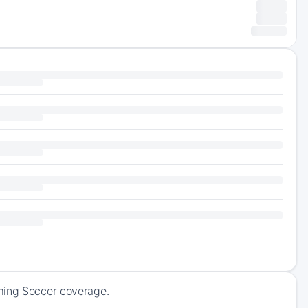
oming Soccer coverage.