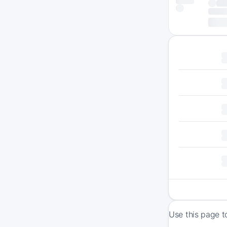
Use this page t