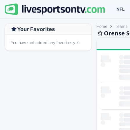
NFL
Home
Teams
Your Favorites
Orense S
You have not added any favorites yet.