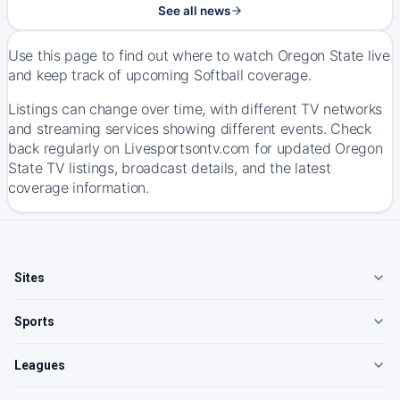
See all news
Use this page to find out where to watch Oregon State live
and keep track of upcoming Softball coverage.
Listings can change over time, with different TV networks
and streaming services showing different events. Check
back regularly on Livesportsontv.com for updated Oregon
State TV listings, broadcast details, and the latest
coverage information.
Sites
Sports
Leagues