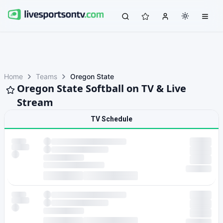
Home
Teams
Oregon State
Oregon State Softball on TV & Live
Stream
TV Schedule