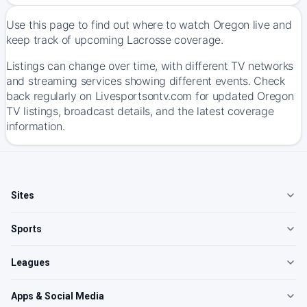
Use this page to find out where to watch Oregon live and
keep track of upcoming Lacrosse coverage.
Listings can change over time, with different TV networks
and streaming services showing different events. Check
back regularly on Livesportsontv.com for updated Oregon
TV listings, broadcast details, and the latest coverage
information.
Sites
Sports
Leagues
Apps & Social Media