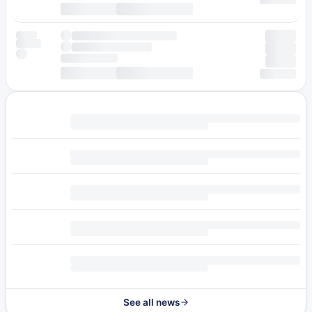
See all news