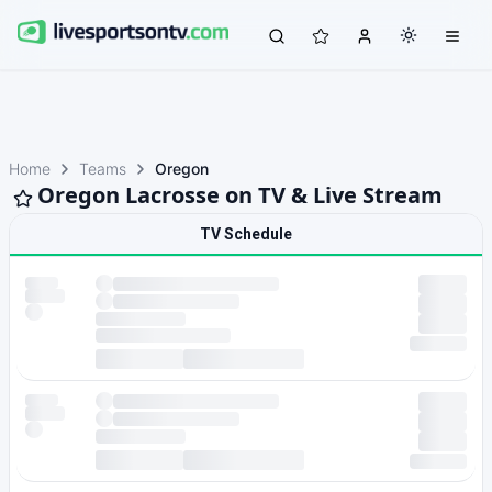
Home
Teams
Oregon
Oregon Lacrosse on TV & Live Stream
TV Schedule