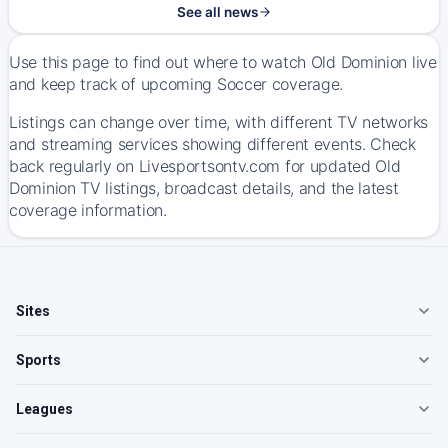
See all news
Use this page to find out where to watch Old Dominion live
and keep track of upcoming Soccer coverage.
Listings can change over time, with different TV networks
and streaming services showing different events. Check
back regularly on Livesportsontv.com for updated Old
Dominion TV listings, broadcast details, and the latest
coverage information.
Sites
Sports
Leagues