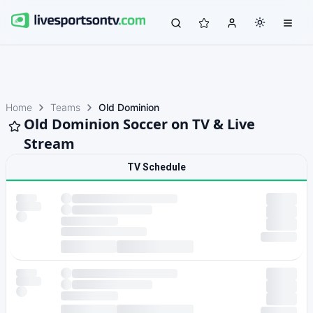
Home
Teams
Old Dominion
Old Dominion Soccer on TV & Live
Stream
TV Schedule