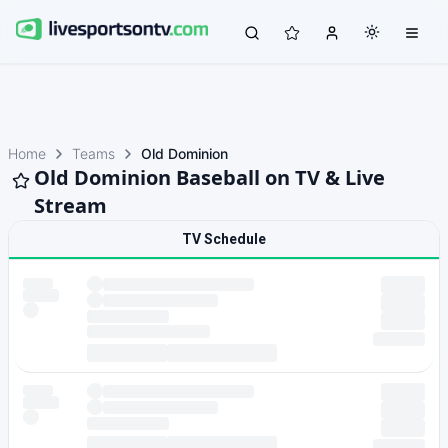
Home
Teams
Old Dominion
Old Dominion Baseball on TV & Live
Stream
TV Schedule