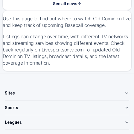
See all news
Use this page to find out where to watch Old Dominion live
and keep track of upcoming Baseball coverage.
Listings can change over time, with different TV networks
and streaming services showing different events. Check
back regularly on Livesportsontv.com for updated Old
Dominion TV listings, broadcast details, and the latest
coverage information.
Sites
Sports
Leagues