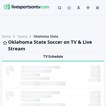
Home
Teams
Oklahoma State
Oklahoma State Soccer on TV & Live
Stream
TV Schedule