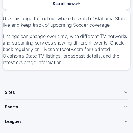
See all news
Use this page to find out where to watch Oklahoma State
live and keep track of upcoming Soccer coverage.
Listings can change over time, with different TV networks
and streaming services showing different events. Check
back regularly on Livesportsontv.com for updated
Oklahoma State TV listings, broadcast details, and the
latest coverage information.
Sites
Sports
Leagues