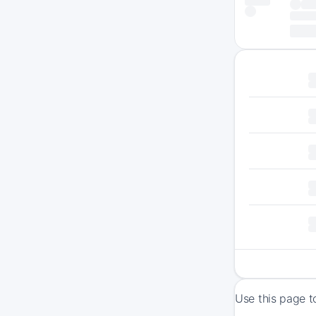
Use this page t