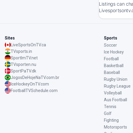
Listings can ch
Livesportsontv.
Sites
Sports
LiveSportsOnTV.ca
Soccer
TVsports.in
Ice Hockey
SportImTV.net
Football
TVsporten.nu
Basketball
SportPaTV.dk
Baseball
JogosDeHojeNaTV.com.br
Rugby Union
IceHockeyOnTV.com
Rugby League
FootballTVSchedule.com
Volleyball
Aus Football
Tennis
Golf
Fighting
Motorsports