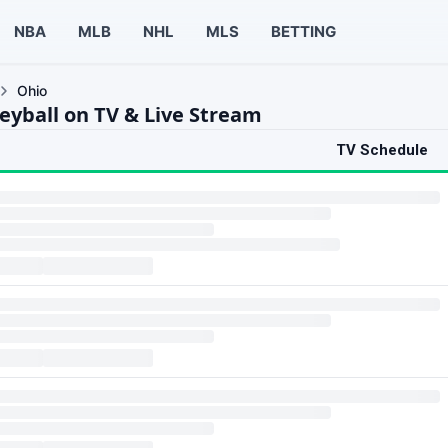
NBA
MLB
NHL
MLS
BETTING
Ohio
leyball on TV & Live Stream
TV Schedule