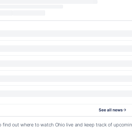
See all news
o find out where to watch Ohio live and keep track of upcomin