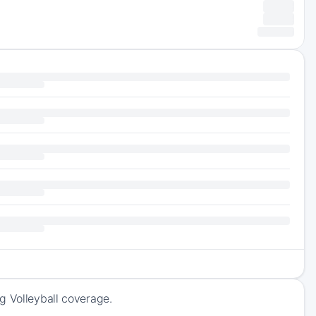
g Volleyball coverage.