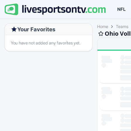
NFL
Home
Teams
Your Favorites
Ohio Vol
You have not added any favorites yet.