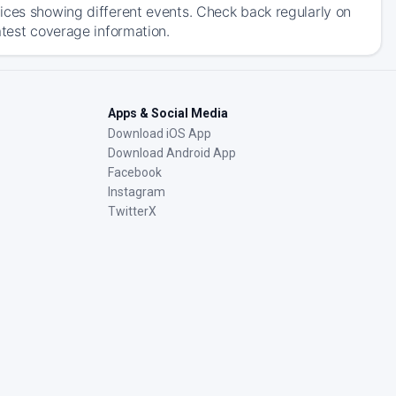
ices showing different events. Check back regularly on
atest coverage information.
Apps & Social Media
Download iOS App
Download Android App
Facebook
Instagram
TwitterX