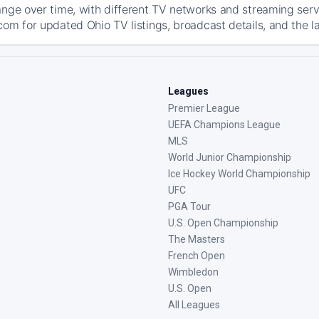
ange over time, with different TV networks and streaming serv
com for updated Ohio TV listings, broadcast details, and the l
Leagues
Premier League
UEFA Champions League
MLS
World Junior Championship
Ice Hockey World Championship
UFC
PGA Tour
U.S. Open Championship
The Masters
French Open
Wimbledon
U.S. Open
All Leagues