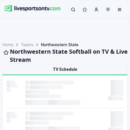
Home
Teams
Northwestern State
Northwestern State Softball on TV & Live
Stream
TV Schedule