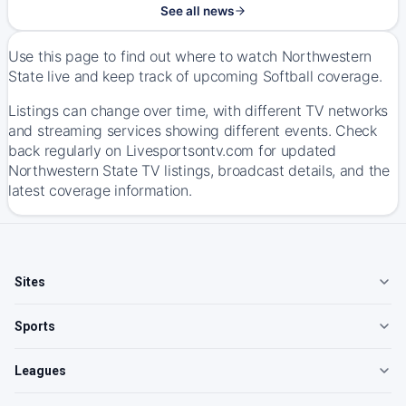
See all news
Use this page to find out where to watch Northwestern
State live and keep track of upcoming Softball coverage.
Listings can change over time, with different TV networks
and streaming services showing different events. Check
back regularly on Livesportsontv.com for updated
Northwestern State TV listings, broadcast details, and the
latest coverage information.
Sites
Sports
Leagues