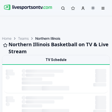
Home
Teams
Northern Illinois
Northern Illinois Basketball on TV & Live
Stream
TV Schedule