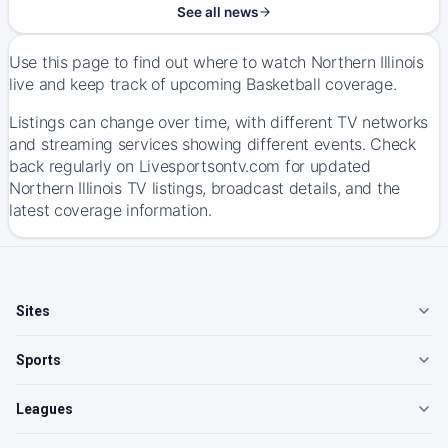
See all news
Use this page to find out where to watch Northern Illinois
live and keep track of upcoming Basketball coverage.
Listings can change over time, with different TV networks
and streaming services showing different events. Check
back regularly on Livesportsontv.com for updated
Northern Illinois TV listings, broadcast details, and the
latest coverage information.
Sites
Sports
Leagues