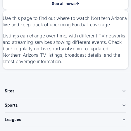
See all news
Use this page to find out where to watch Northern Arizona
live and keep track of upcoming Football coverage.
Listings can change over time, with different TV networks
and streaming services showing different events. Check
back regularly on Livesportsontv.com for updated
Northern Arizona TV listings, broadcast details, and the
latest coverage information.
Sites
Sports
Leagues