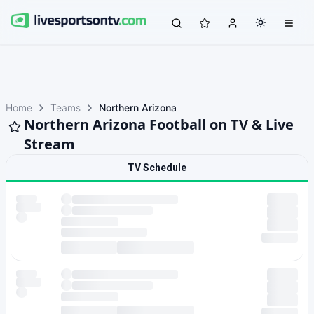
Home
Teams
Northern Arizona
Northern Arizona Football on TV & Live
Stream
TV Schedule